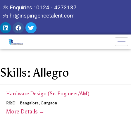
Enquiries : 0124 - 4273137
hr@inspirigencetalent.com
Skills:
Allegro
Hardware Design (Sr. Engineer/AM)
R&D
Bangalore
Gurgaon
More Details