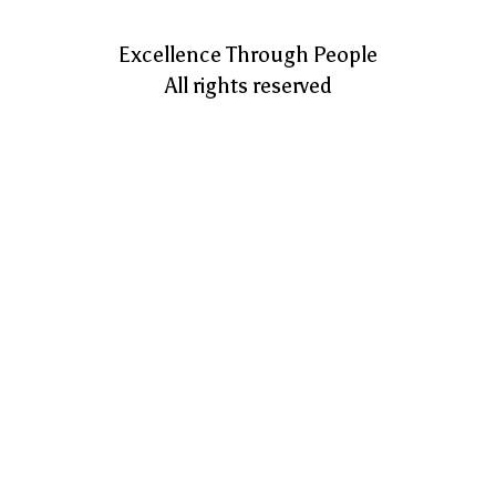
Excellence Through People
All rights reserved