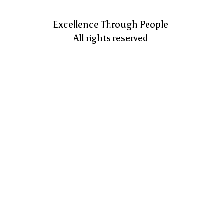
Excellence Through People
All rights reserved