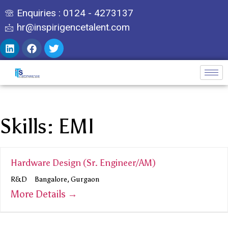
Enquiries : 0124 - 4273137
hr@inspirigencetalent.com
Skills:
EMI
Hardware Design (Sr. Engineer/AM)
R&D
Bangalore
Gurgaon
More Details