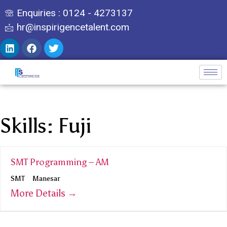
Enquiries : 0124 - 4273137
hr@inspirigencetalent.com
Skills:
Fuji
SMT Programming – AM
SMT
Manesar
More Details