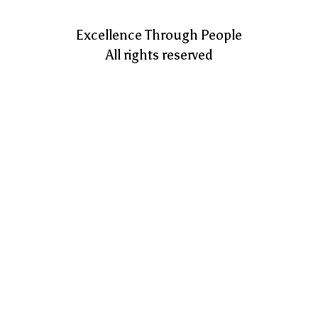
Excellence Through People
All rights reserved