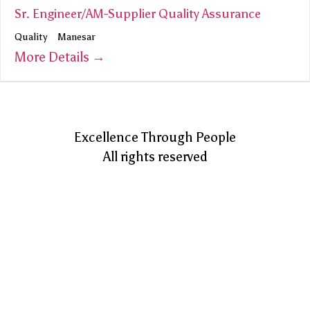
Sr. Engineer/AM-Supplier Quality Assurance
Quality
Manesar
More Details
Excellence Through People
All rights reserved