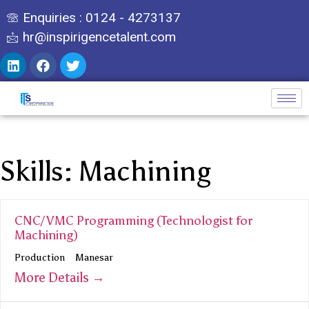
Enquiries : 0124 - 4273137
hr@inspirigencetalent.com
Skills:
Machining
CNC/VMC Programming (Technologist for
Machining)
Production
Manesar
More Details