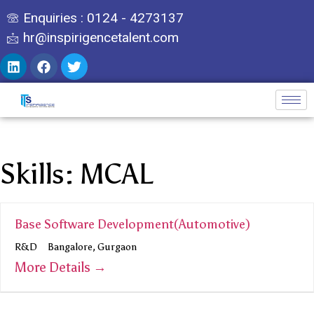
Enquiries : 0124 - 4273137
hr@inspirigencetalent.com
Skills:
MCAL
Base Software Development(Automotive)
R&D
Bangalore
Gurgaon
More Details