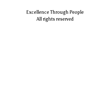
Excellence Through People
All rights reserved