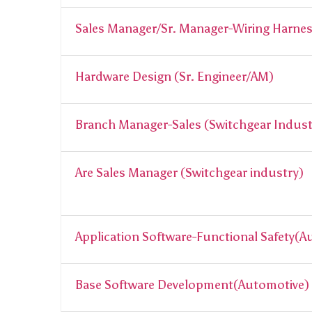
Sales Manager/Sr. Manager-Wiring Harne
Hardware Design (Sr. Engineer/AM)
Branch Manager-Sales (Switchgear Indust
Are Sales Manager (Switchgear industry)
Application Software-Functional Safety(
Base Software Development(Automotive)