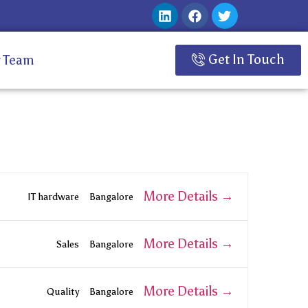
Get In Touch
 Team
More Details
IT hardware
Bangalore
More Details
Sales
Bangalore
More Details
Quality
Bangalore