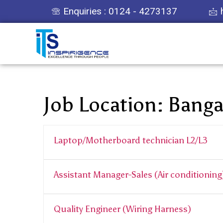
Enquiries : 0124 - 4273137
Job Location:
Banga
Laptop/Motherboard technician L2/L3
Assistant Manager-Sales (Air conditioning
Quality Engineer (Wiring Harness)