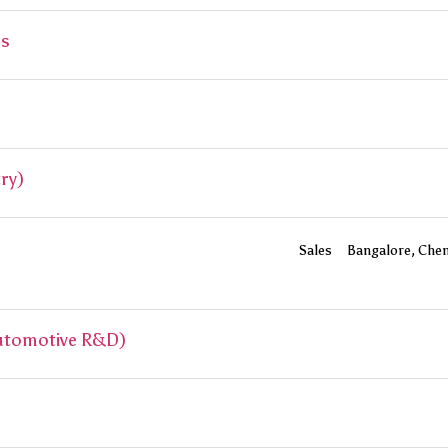
ss
ry)
Sales
Bangalore
Chen
Automotive R&D)