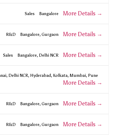
More Details
Sales
Bangalore
More Details
R&D
Bangalore
Gurgaon
More Details
Sales
Bangalore
Delhi NCR
nai
Delhi NCR
Hyderabad
Kolkata
Mumbai
Pune
More Details
More Details
R&D
Bangalore
Gurgaon
More Details
R&D
Bangalore
Gurgaon