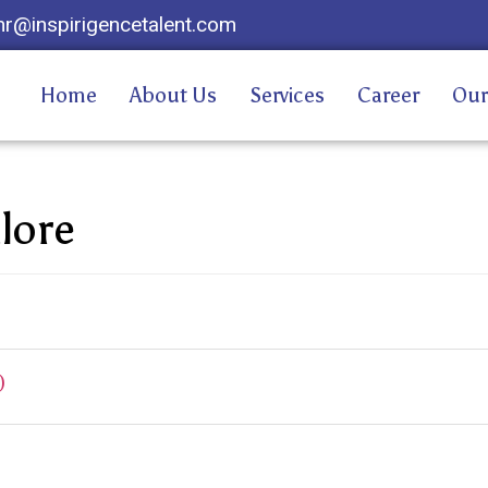
hr@inspirigencetalent.com
Home
About Us
Services
Career
Our
lore
)