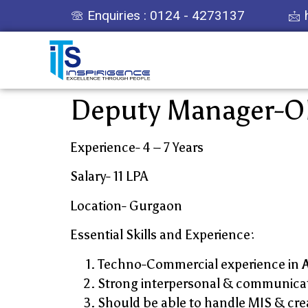
Enquiries : 0124 - 4273137
Deputy Manager-O
Experience- 4 – 7 Years
Salary- 11 LPA
Location- Gurgaon
Essential Skills and Experience:
Techno-Commercial experience in
Strong interpersonal & communicati
Should be able to handle MIS & crea