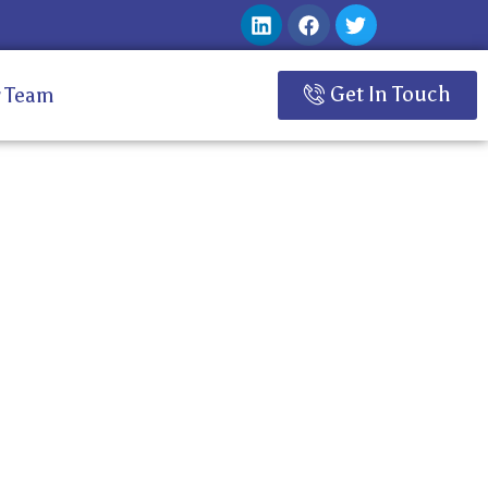
Get In Touch
 Team