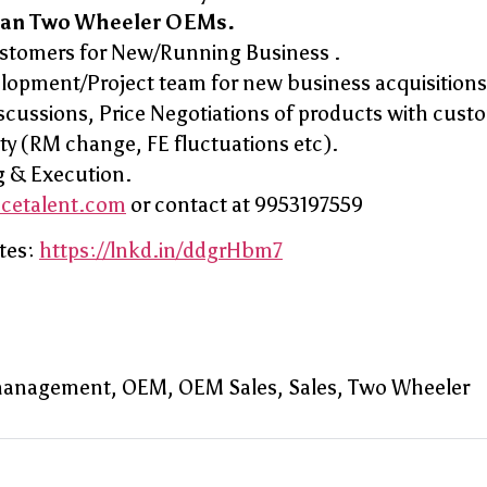
ian Two Wheeler OEMs.
ustomers for New/Running Business .
elopment/Project team for new business acquisitions
ssions, Price Negotiations of products with cust
ity (RM change, FE fluctuations etc).
g & Execution.
ncetalent.com
or contact at 9953197559
tes:
https://lnkd.in/ddgrHbm7
management
OEM
OEM Sales
Sales
Two Wheeler