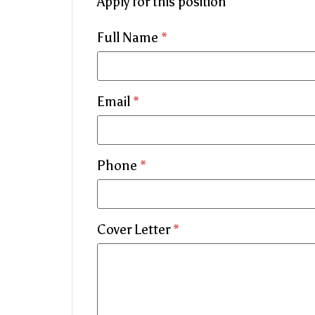
Apply for this position
Full Name
*
Email
*
Phone
*
Cover Letter
*