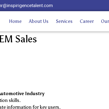
hr@inspirigencetalent.com
Home
About Us
Services
Career
Our
EM Sales
Automotive Industry
on skills.
te information for key users.