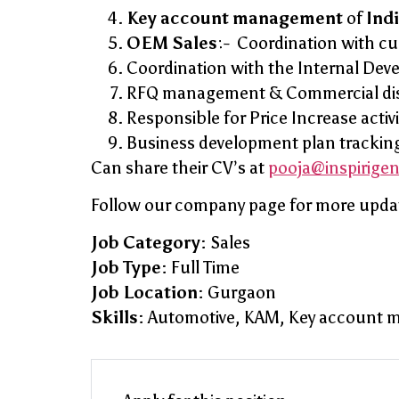
Key account management
of
Ind
OEM Sales
:- Coordination with c
Coordination with the Internal Dev
RFQ management & Commercial discu
Responsible for Price Increase activ
Business development plan trackin
Can share their CV’s at
pooja@inspirige
Follow our company page for more upda
Job Category:
Sales
Job Type:
Full Time
Job Location:
Gurgaon
Skills:
Automotive
KAM
Key account 