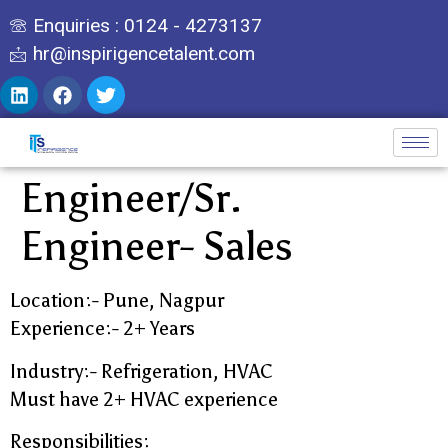
Enquiries : 0124 - 4273137
hr@inspirigencetalent.com
Engineer/Sr.
Engineer- Sales
Location:- Pune, Nagpur
Experience:- 2+ Years
Industry:- Refrigeration, HVAC
Must have 2+ HVAC experience
Responsibilities: