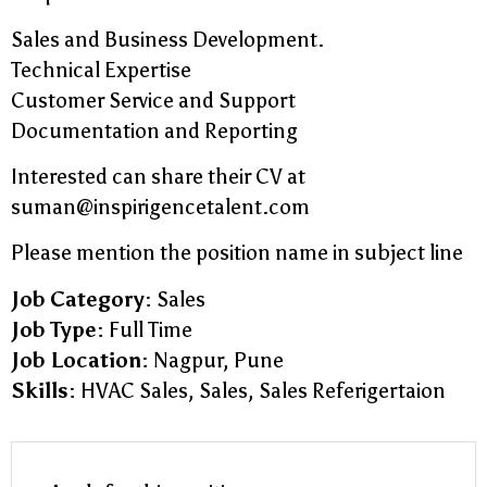
Sales and Business Development.
Technical Expertise
Customer Service and Support
Documentation and Reporting
Interested can share their CV at
suman@inspirigencetalent.com
Please mention the position name in subject line
Job Category:
Sales
Job Type:
Full Time
Job Location:
Nagpur
Pune
Skills:
HVAC Sales
Sales
Sales Referigertaion