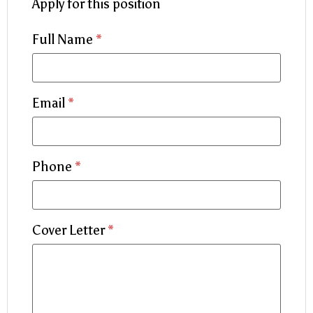
Apply for this position
Full Name
*
Email
*
Phone
*
Cover Letter
*