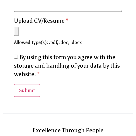
Upload CV/Resume
*
Allowed Type(s): .pdf, .doc, .docx
By using this form you agree with the
storage and handling of your data by this
website.
*
Excellence Through People