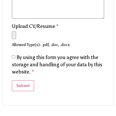
Upload CV/Resume
*
Allowed Type(s): .pdf, .doc, .docx
By using this form you agree with the
storage and handling of your data by this
website.
*