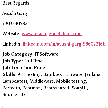
Best Regards
Ayushi Garg
7303330588
Website:
www.inspirigencetalent.com
Linkedin:
linkedin.com/in/ayushi-garg-58602316b
Job Category:
IT Software
Job Type:
Full Time
Job Location:
Pune
Skills:
API Testing
Bamboo
Firmware
Jenkins
Lambdatest
Middleware
Mobile testing
Perfecto
Postman
RestAssured
SoapUI
SourceLab