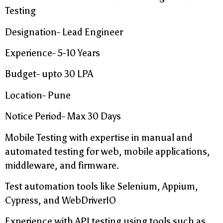
Testing
Designation- Lead Engineer
Experience- 5-10 Years
Budget- upto 30 LPA
Location- Pune
Notice Period- Max 30 Days
Mobile Testing with expertise in manual and
automated testing for web, mobile applications,
middleware, and firmware.
Test automation tools like Selenium, Appium,
Cypress, and WebDriverIO
Experience with API testing using tools such as