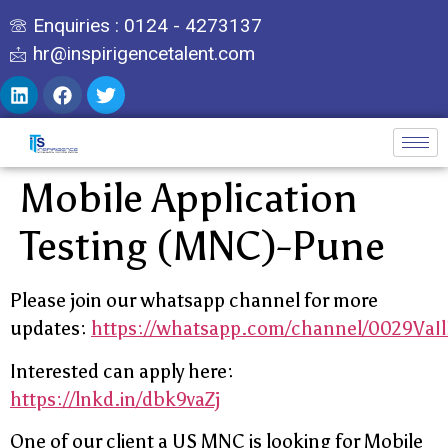
Enquiries : 0124 - 4273137
hr@inspirigencetalent.com
Mobile Application
Testing (MNC)-Pune
Please join our whatsapp channel for more
updates:
https://whatsapp.com/channel/0029Va
Interested can apply here:
https://lnkd.in/dbk9vaZj
One of our client a US MNC is looking for Mobile