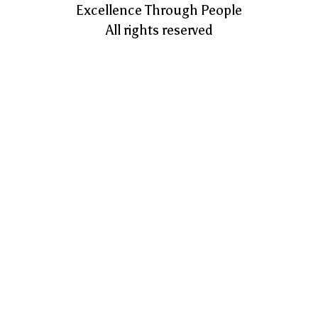
Excellence Through People
All rights reserved