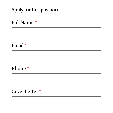
Apply for this position
Full Name
*
Email
*
Phone
*
Cover Letter
*