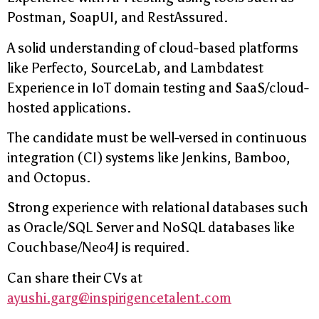
Postman, SoapUI, and RestAssured.
A solid understanding of cloud-based platforms
like Perfecto, SourceLab, and Lambdatest
Experience in IoT domain testing and SaaS/cloud-
hosted applications.
The candidate must be well-versed in continuous
integration (CI) systems like Jenkins, Bamboo,
and Octopus.
Strong experience with relational databases such
as Oracle/SQL Server and NoSQL databases like
Couchbase/Neo4J is required.
Can share their CVs at
ayushi.garg@inspirigencetalent.com