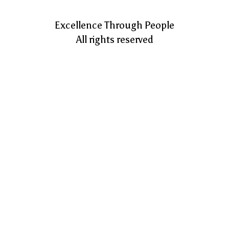
Excellence Through People
All rights reserved