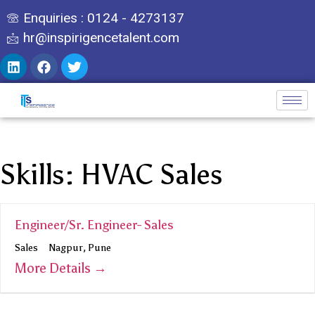
Enquiries : 0124 - 4273137
hr@inspirigencetalent.com
Skills:
HVAC Sales
Engineer/Sr. Engineer- Sales
Sales
Nagpur
Pune
More Details