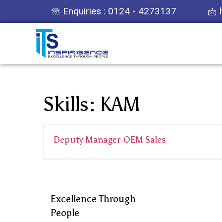
Enquiries : 0124 - 4273137
Skills:
KAM
Deputy Manager-OEM Sales
Excellence Through
People