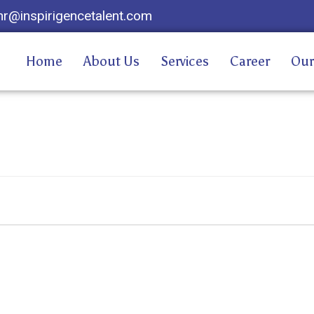
hr@inspirigencetalent.com
Home
About Us
Services
Career
Our