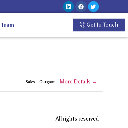
Get In Touch
 Team
More Details
Sales
Gurgaon
All rights reserved